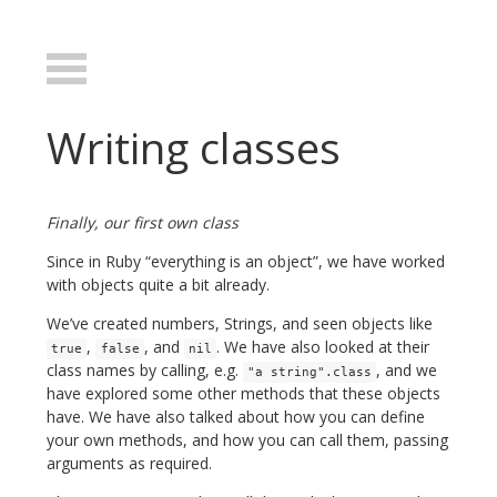
Writing classes
Finally, our first own class
Since in Ruby “everything is an object”, we have worked
with objects quite a bit already.
We’ve created numbers, Strings, and seen objects like
,
, and
. We have also looked at their
true
false
nil
class names by calling, e.g.
, and we
"a string".class
have explored some other methods that these objects
have. We have also talked about how you can define
your own methods, and how you can call them, passing
arguments as required.