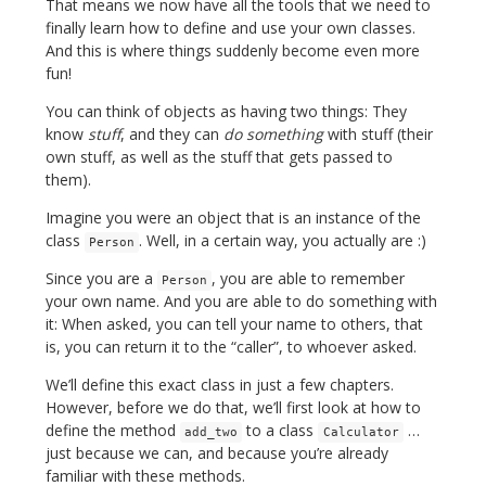
That means we now have all the tools that we need to
finally learn how to define and use your own classes.
And this is where things suddenly become even more
fun!
You can think of objects as having two things: They
know
stuff
, and they can
do something
with stuff (their
own stuff, as well as the stuff that gets passed to
them).
Imagine you were an object that is an instance of the
class
. Well, in a certain way, you actually are :)
Person
Since you are a
, you are able to remember
Person
your own name. And you are able to do something with
it: When asked, you can tell your name to others, that
is, you can return it to the “caller”, to whoever asked.
We’ll define this exact class in just a few chapters.
However, before we do that, we’ll first look at how to
define the method
to a class
…
add_two
Calculator
just because we can, and because you’re already
familiar with these methods.