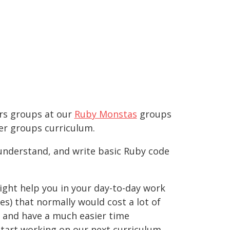
ers groups at our
Ruby Monstas
groups
ner groups curriculum.
 understand, and write basic Ruby code
ight help you in your day-to-day work
es) that normally would cost a lot of
, and have a much easier time
start working on our next curriculum