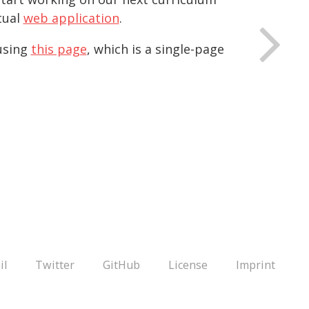
tual
web application
.
 using
this page
, which is a single-page
il
Twitter
GitHub
License
Imprint