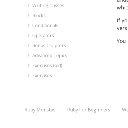
Writing classes
whic
Blocks
If y
Conditionals
vers
Operators
You 
Bonus Chapters
Advanced Topics
Exercises (old)
Exercises
Ruby Monstas
Ruby For Beginners
We