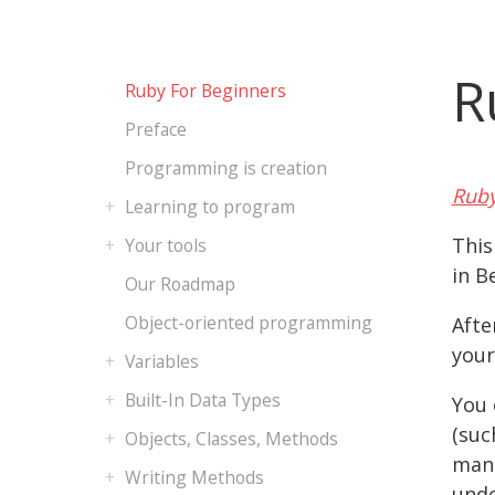
R
Ruby For Beginners
Preface
Programming is creation
Ruby
Learning to program
This
Your tools
in B
Our Roadmap
Object-oriented programming
Afte
your
Variables
Built-In Data Types
You 
(suc
Objects, Classes, Methods
manu
Writing Methods
unde