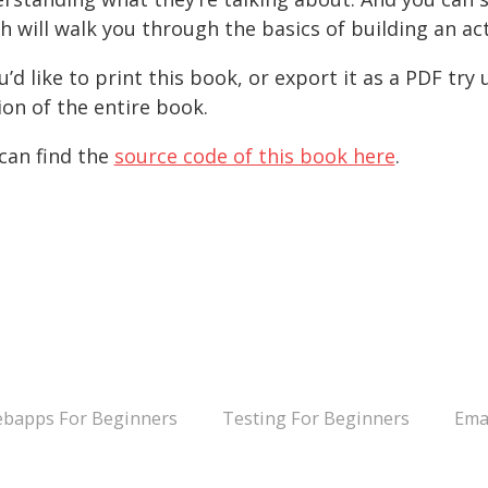
h will walk you through the basics of building an ac
ou’d like to print this book, or export it as a PDF try
ion of the entire book.
can find the
source code of this book here
.
bapps For Beginners
Testing For Beginners
Ema