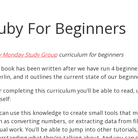
uby For Beginners
 Monday Study Group
curriculum for beginners
 book has been written after we have run 4 beginn
erlin, and it outlines the current state of our begin
r completing this curriculum you’ll be able to read,
self:
can use this knowledge to create small tools that m
h as converting numbers, or extracting data from fil
al work. You’ll be able to jump into other tutorials
rstanding what they’re talking about. And you can 